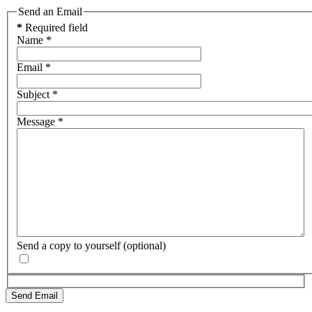
Send an Email
*
Required field
Name
*
Email
*
Subject
*
Message
*
Send a copy to yourself
(optional)
Send Email