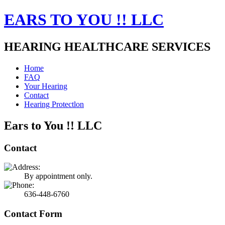
EARS TO YOU !! LLC
HEARING HEALTHCARE SERVICES
Home
FAQ
Your Hearing
Contact
Hearing Protectlon
Ears to You !! LLC
Contact
By appointment only.
636-448-6760
Contact Form