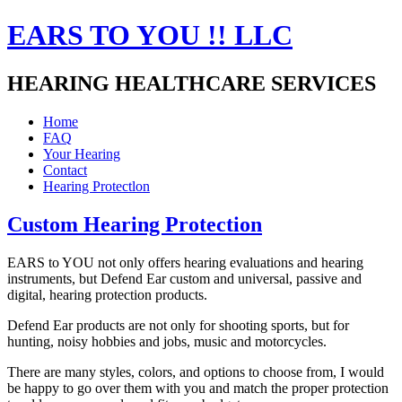
EARS TO YOU !! LLC
HEARING HEALTHCARE SERVICES
Home
FAQ
Your Hearing
Contact
Hearing Protectlon
Custom Hearing Protection
EARS to YOU not only offers hearing evaluations and hearing
instruments, but Defend Ear custom and universal, passive and
digital, hearing protection products.
Defend Ear products are not only for shooting sports, but for
hunting, noisy hobbies and jobs, music and motorcycles.
There are many styles, colors, and options to choose from, I would
be happy to go over them with you and match the proper protection