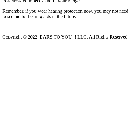
to address your needs and fit your budget.
Remember, if you wear hearing protection now, you may not need
to see me for hearing aids in the future.
Copyright © 2022, EARS TO YOU !! LLC. All Rights Reserved.